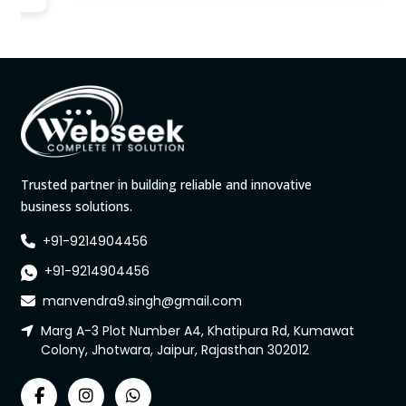
Trusted partner in building reliable and innovative
business solutions.
+91-9214904456
+91-9214904456
manvendra9.singh@gmail.com
Marg A-3 Plot Number A4, Khatipura Rd, Kumawat
Colony, Jhotwara, Jaipur, Rajasthan 302012