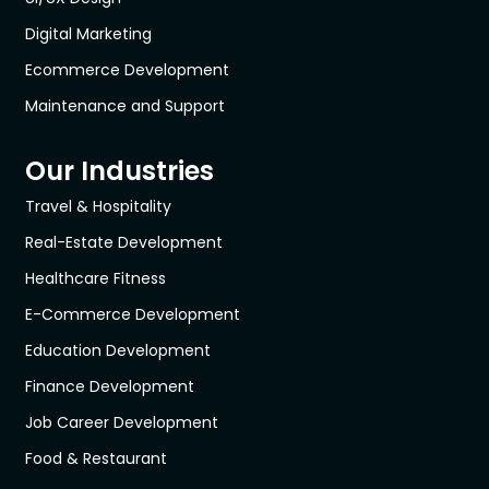
Digital Marketing
Ecommerce Development
Maintenance and Support
Our Industries
Travel & Hospitality
Real-Estate Development
Healthcare Fitness
E-Commerce Development
Education Development
Finance Development
Job Career Development
Food & Restaurant