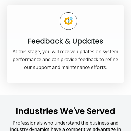
Feedback & Updates
At this stage, you will receive updates on system
performance and can provide feedback to refine
our support and maintenance efforts.
Industries We've Served
Professionals who understand the business and
industry dynamics have a competitive advantage in