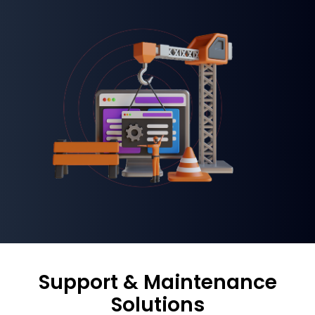
Support & Maintenance
Solutions