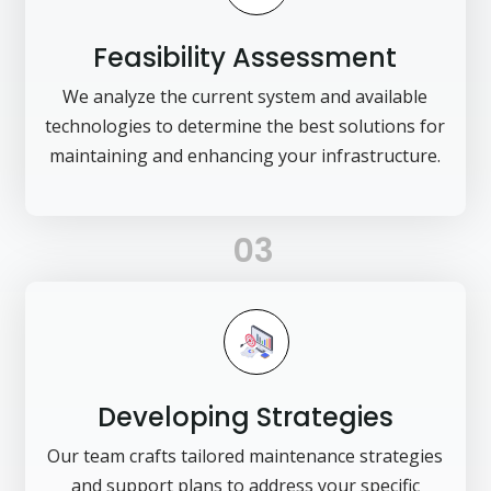
Feasibility Assessment
We analyze the current system and available
technologies to determine the best solutions for
maintaining and enhancing your infrastructure.
03
Developing Strategies
Our team crafts tailored maintenance strategies
and support plans to address your specific