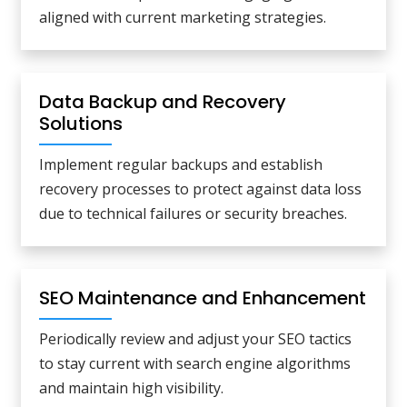
aligned with current marketing strategies.
Data Backup and Recovery
Solutions
Implement regular backups and establish
recovery processes to protect against data loss
due to technical failures or security breaches.
SEO Maintenance and Enhancement
Periodically review and adjust your SEO tactics
to stay current with search engine algorithms
and maintain high visibility.