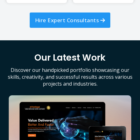
Hire Expert Consultants
Our Latest Work
Discover our handpicked portfolio showcasing our
skills, creativity, and successful results across various
projects and industries.