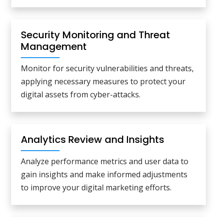
Security Monitoring and Threat
Management
Monitor for security vulnerabilities and threats,
applying necessary measures to protect your
digital assets from cyber-attacks.
Analytics Review and Insights
Analyze performance metrics and user data to
gain insights and make informed adjustments
to improve your digital marketing efforts.