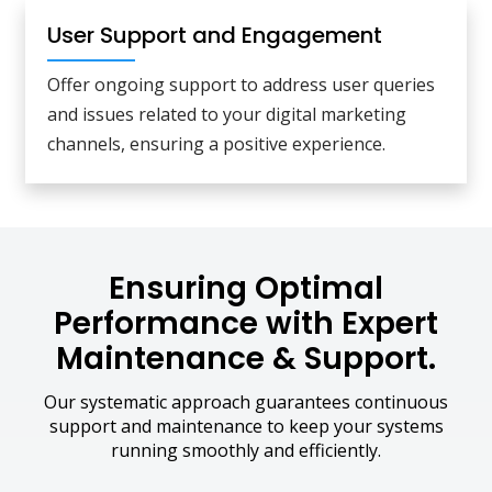
User Support and Engagement
Offer ongoing support to address user queries
and issues related to your digital marketing
channels, ensuring a positive experience.
Ensuring Optimal
Performance with Expert
Maintenance & Support.
Our systematic approach guarantees continuous
support and maintenance to keep your systems
running smoothly and efficiently.