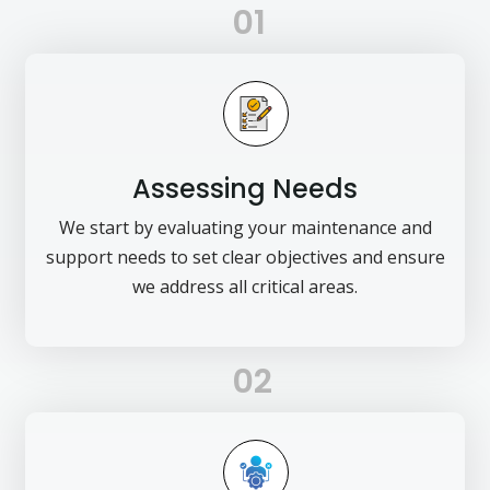
01
Assessing Needs
We start by evaluating your maintenance and
support needs to set clear objectives and ensure
we address all critical areas.
02