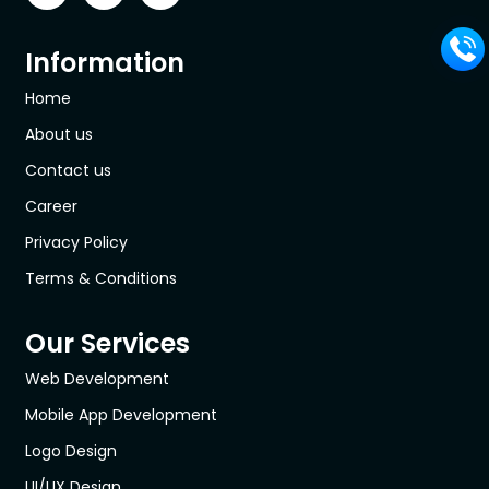
Information
Home
About us
Contact us
Career
Privacy Policy
Terms & Conditions
Our Services
Web Development
Mobile App Development
Logo Design
UI/UX Design