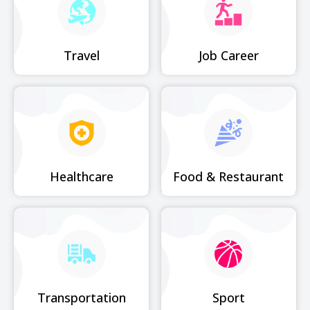
Travel
Job Career
Healthcare
Food & Restaurant
Transportation
Sport