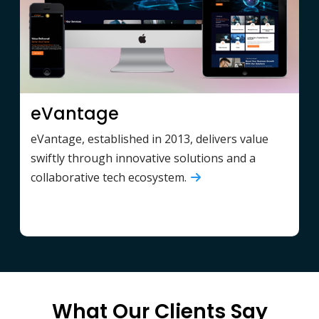
eVantage
eVantage, established in 2013, delivers value
swiftly through innovative solutions and a
collaborative tech ecosystem.
What Our Clients Say