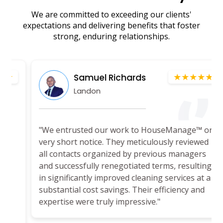
We are committed to exceeding our clients'
expectations and delivering benefits that foster
strong, enduring relationships.
★★★★★
Samuel Richards
Landon
"We entrusted our work to HouseManage™ on
very short notice. They meticulously reviewed
all contacts organized by previous managers
and successfully renegotiated terms, resulting
in significantly improved cleaning services at a
substantial cost savings. Their efficiency and
expertise were truly impressive."