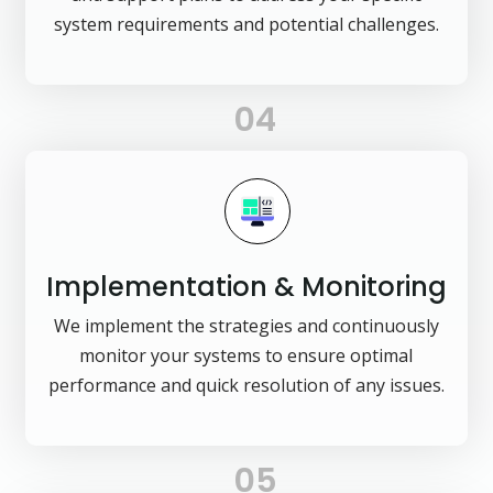
system requirements and potential challenges.
04
Implementation & Monitoring
We implement the strategies and continuously
monitor your systems to ensure optimal
performance and quick resolution of any issues.
05