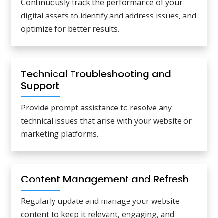
Continuously track the performance of your
digital assets to identify and address issues, and
optimize for better results.
Technical Troubleshooting and
Support
Provide prompt assistance to resolve any
technical issues that arise with your website or
marketing platforms.
Content Management and Refresh
Regularly update and manage your website
content to keep it relevant, engaging, and