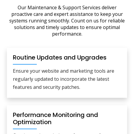
Our Maintenance & Support Services deliver
proactive care and expert assistance to keep your
systems running smoothly. Count on us for reliable
solutions and timely updates to ensure optimal
performance.
Routine Updates and Upgrades
Ensure your website and marketing tools are
regularly updated to incorporate the latest
features and security patches.
Performance Monitoring and
Optimization