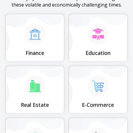
these volatile and economically challenging times.
Finance
Education
Real Estate
E-Commerce