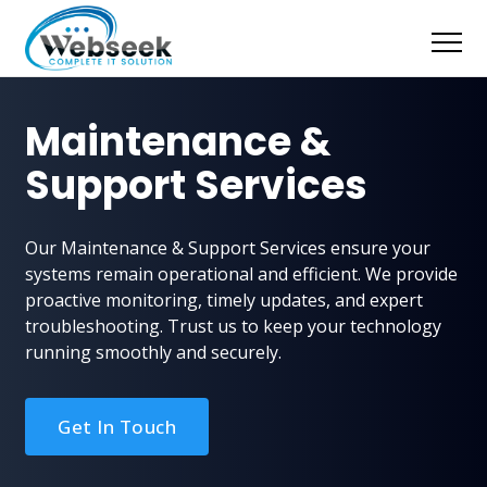
Maintenance &
Support Services
Our Maintenance & Support Services ensure your
systems remain operational and efficient. We provide
proactive monitoring, timely updates, and expert
troubleshooting. Trust us to keep your technology
running smoothly and securely.
Get In Touch