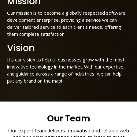
Mission
Our mission is to become a globally respected software
development enterprise, providing a service we can
deliver tailored service to each client's needs, offering
them complete satisfaction.
Vision
It’s our vision to help all businesses grow with the most
innovative technology in the market. With our expertise
and guidance across a range of industries, we can help
put any brand on the map!
Our Team
Our expert team delivers innovative and reliable web