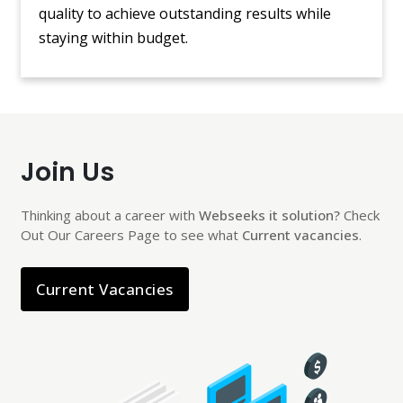
quality to achieve outstanding results while
staying within budget.
Join Us
Thinking about a career with
Webseeks it solution?
Check
Out Our Careers Page to see what
Current vacancies
.
Current Vacancies