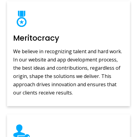
Meritocracy
We believe in recognizing talent and hard work.
In our website and app development process,
the best ideas and contributions, regardless of
origin, shape the solutions we deliver. This
approach drives innovation and ensures that
our clients receive results.