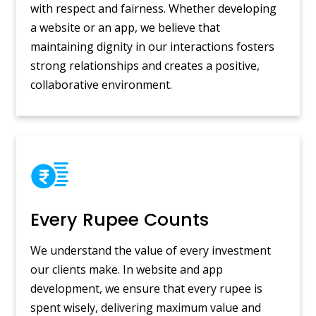
with respect and fairness. Whether developing
a website or an app, we believe that
maintaining dignity in our interactions fosters
strong relationships and creates a positive,
collaborative environment.
Every Rupee Counts
We understand the value of every investment
our clients make. In website and app
development, we ensure that every rupee is
spent wisely, delivering maximum value and