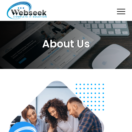
About Us