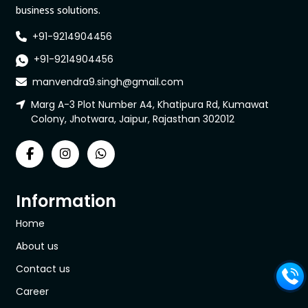
business solutions.
+91-9214904456
+91-9214904456
manvendra9.singh@gmail.com
Marg A-3 Plot Number A4, Khatipura Rd, Kumawat
Colony, Jhotwara, Jaipur, Rajasthan 302012
Information
Home
About us
Contact us
Career