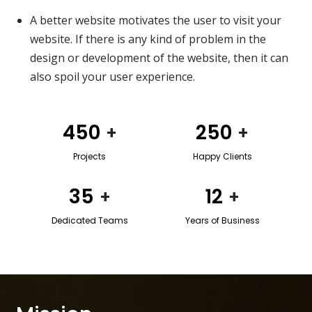
A better website motivates the user to visit your
website. If there is any kind of problem in the
design or development of the website, then it can
also spoil your user experience.
450
250
+
+
Projects
Happy Clients
35
12
+
+
Dedicated Teams
Years of Business