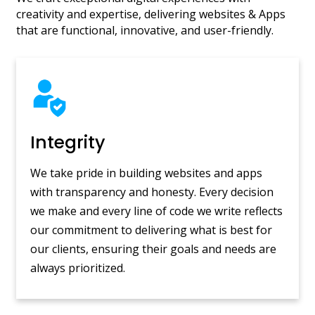
creativity and expertise, delivering websites & Apps
that are functional, innovative, and user-friendly.
Integrity
We take pride in building websites and apps
with transparency and honesty. Every decision
we make and every line of code we write reflects
our commitment to delivering what is best for
our clients, ensuring their goals and needs are
always prioritized.