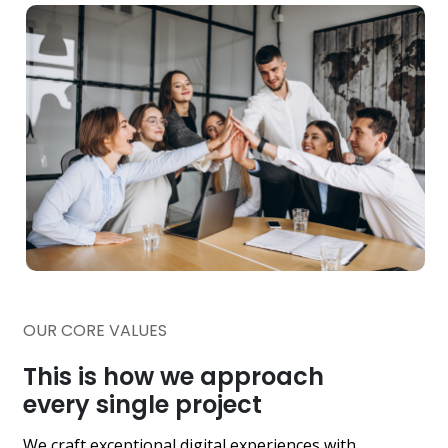
OUR CORE VALUES
This is how we approach
every single project
We craft exceptional digital experiences with