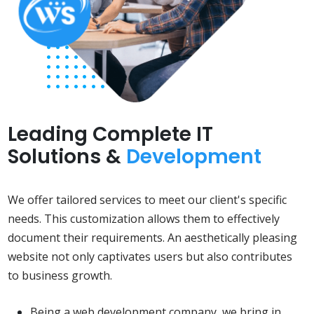
Leading Complete IT
Solutions &
Development
We offer tailored services to meet our client's specific
needs. This customization allows them to effectively
document their requirements. An aesthetically pleasing
website not only captivates users but also contributes
to business growth.
Being a web development company, we bring in