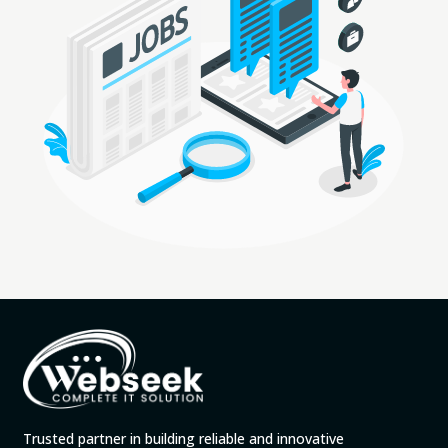
Trusted partner in building reliable and innovative