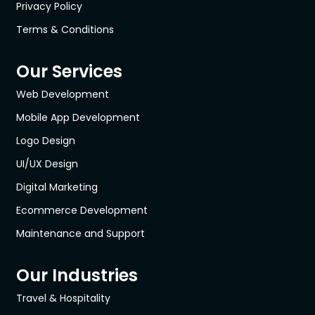
Privacy Policy
Terms & Conditions
Our Services
Web Development
Mobile App Development
Logo Design
UI/UX Design
Digital Marketing
Ecommerce Development
Maintenance and Support
Our Industries
Travel & Hospitality