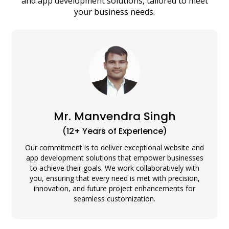
and app development solutions, tailored to meet
your business needs.
Mr. Manvendra Singh
(12+ Years of Experience)
Our commitment is to deliver exceptional website and
app development solutions that empower businesses
to achieve their goals. We work collaboratively with
you, ensuring that every need is met with precision,
innovation, and future project enhancements for
seamless customization.