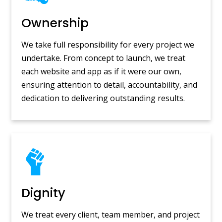
Ownership
We take full responsibility for every project we
undertake. From concept to launch, we treat
each website and app as if it were our own,
ensuring attention to detail, accountability, and
dedication to delivering outstanding results.
Dignity
We treat every client, team member, and project