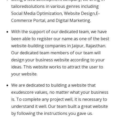
tailoredsolutions in various genres including
Social Media Optimization, Website Design,E-
Commerce Portal, and Digital Marketing.
With the support of our dedicated team, we have
been able to register our name as one of the best
website-building companies in Jaipur, Rajasthan.
Our dedicated team members of our team will
design your business website according to your
ideas. This website works to attract the user to
your website.
We are dedicated to building a website that
exudescore values, no matter what your business
is. To complete any project well, it is necessary to
understand it well. Our team built a great website
by following the instructions you gave us.