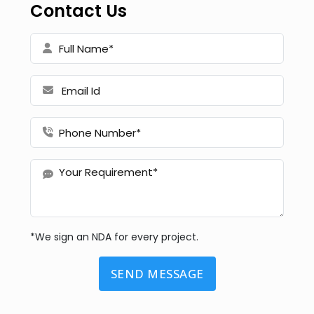
Contact Us
*We sign an NDA for every project.
SEND MESSAGE