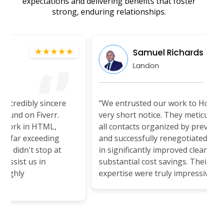
expectations and delivering benefits that foster
strong, enduring relationships.
★★
★★★★★
Samuel Richards
Landon
e
"We entrusted our work to HouseManage™ on
very short notice. They meticulously reviewed
all contacts organized by previous managers
and successfully renegotiated terms, resulting
in significantly improved cleaning services at a
substantial cost savings. Their efficiency and
expertise were truly impressive."