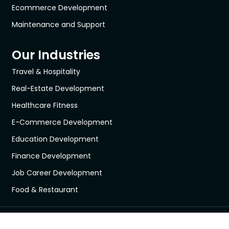
Ecommerce Development
Maintenance and Support
Our Industries
Travel & Hospitality
Real-Estate Development
Healthcare Fitness
E-Commerce Development
Education Development
Finance Development
Job Career Development
Food & Restaurant
All © 2018 - 2026 Webseeks.com All Rights Reserved.