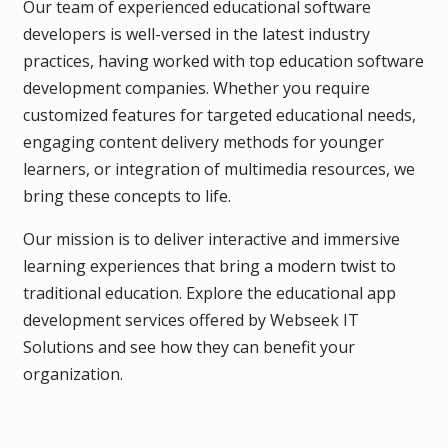
Our team of experienced educational software
developers is well-versed in the latest industry
practices, having worked with top education software
development companies. Whether you require
customized features for targeted educational needs,
engaging content delivery methods for younger
learners, or integration of multimedia resources, we
bring these concepts to life.
Our mission is to deliver interactive and immersive
learning experiences that bring a modern twist to
traditional education. Explore the educational app
development services offered by Webseek IT
Solutions and see how they can benefit your
organization.