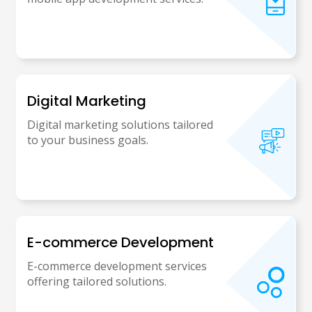
Digital Marketing
Digital marketing solutions tailored
to your business goals.
E-commerce Development
E-commerce development services
offering tailored solutions.