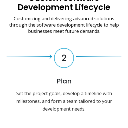
Development Lifecycle
Customizing and delivering advanced solutions
through the software development lifecycle to help
businesses meet future demands.
2
Plan
Set the project goals, develop a timeline with
milestones, and form a team tailored to your
development needs.