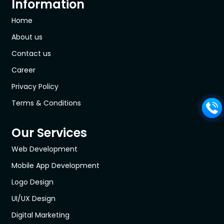
Information
Home
About us
Contact us
Career
Privacy Policy
Terms & Conditions
Our Services
Web Development
Mobile App Development
Logo Design
UI/UX Design
Digital Marketing