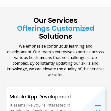
Our Services
Offerings Customized
Solutions
We emphasize continuous learning and
development. Our team's extensive expertise across
various fields means that no challenge is too
complex. By constantly updating our skills and
knowledge, we can elevate the quality of the services
we offer.
Mobile App Development
It seems like you're interested in
mobile app development services.