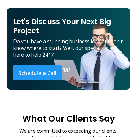
Let's Discuss Your Next Big
Project
Do you have a stunning business idea but don't
know where to start? Well, our specialists are
here to help 24*7
Schedule a Call
What Our Clients Say
We are committed to exceeding our clients'