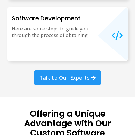
Software Development
Here are some steps to guide you
through the process of obtaining
Talk to Our Experts
Offering a Unique
Advantage with Our
Custom Software