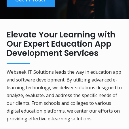
Elevate Your Learning with
Our Expert Education App
Development Services
Webseek IT Solutions leads the way in education app
and software development. By utilizing advanced e-
learning technology, we deliver solutions designed to
analyze, evaluate, and address the specific needs of
our clients. From schools and colleges to various
digital education platforms, we center our efforts on
providing effective e-learning solutions.