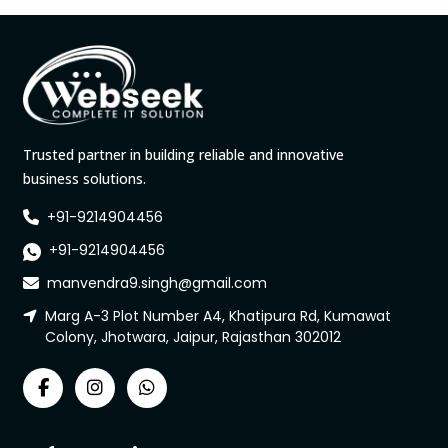
Trusted partner in building reliable and innovative
business solutions.
+91-9214904456
+91-9214904456
manvendra9.singh@gmail.com
Marg A-3 Plot Number A4, Khatipura Rd, Kumawat
Colony, Jhotwara, Jaipur, Rajasthan 302012