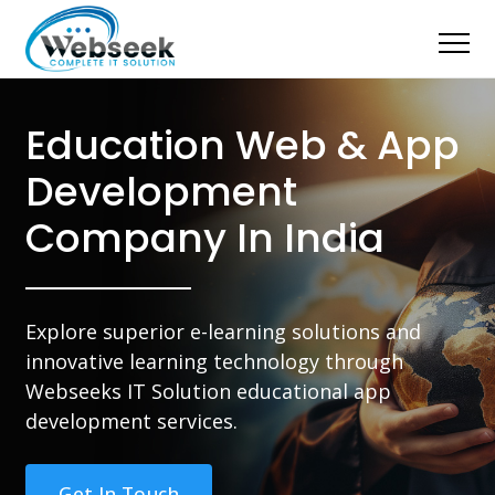
Education Web & App
Development
Company In India
Explore superior e-learning solutions and
innovative learning technology through
Webseeks IT Solution educational app
development services.
Get In Touch