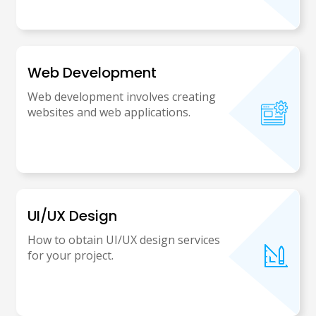
Web Development
Web development involves creating
websites and web applications.
UI/UX Design
How to obtain UI/UX design services
for your project.