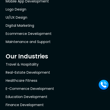
Mobile App Development
Logo Design
UI/UX Design
Digital Marketing
Ecommerce Development
Maintenance and Support
Our Industries
Travel & Hospitality
Real-Estate Development
Healthcare Fitness
E-Commerce Development
Education Development
Finance Development