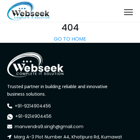
404
GO TO HOME
Trusted partner in building reliable and innovative
business solutions.
+91-9214904456
+91-9214904456
manvendra9.singh@gmail.com
Marg A-3 Plot Number A4, Khatipura Rd, Kumawat