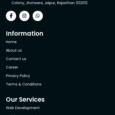
Colony, Jhotwara, Jaipur, Rajasthan 302012
Information
Home
About us
Contact us
Career
Privacy Policy
Terms & Conditions
Our Services
Web Development